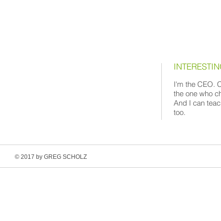
INTERESTI
I'm the CEO. C
the one who ch
And I can teac
too.
© 2017 by GREG SCHOLZ