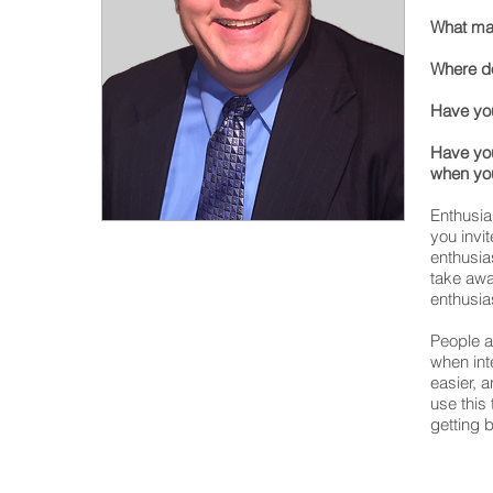
What ma
Where do
Have yo
Have you
when yo
Enthusia
you invi
enthusias
take awa
enthusi
People 
when inte
easier, 
use this
getting b