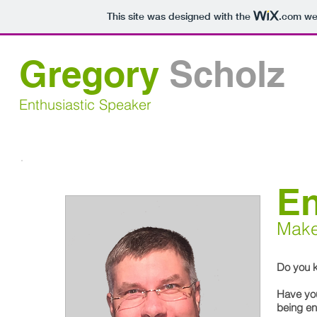
This site was designed with the
.com
web
Gregory
Scholz
Enthusiastic Speaker
E
Make
Do you 
Have yo
being en